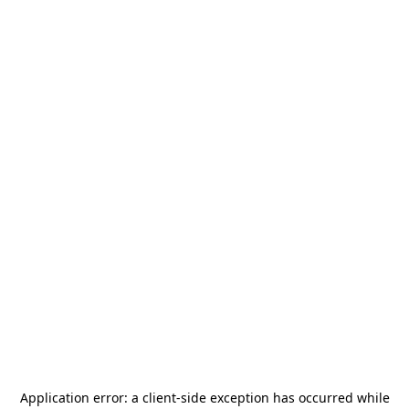
Application error: a
client
-side exception has occurred while