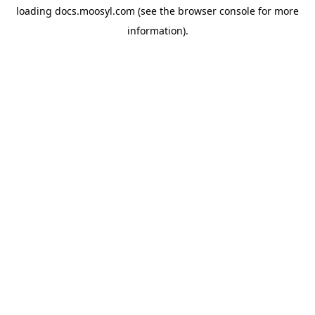
loading
docs.moosyl.com
(see the
browser console
for more
information).