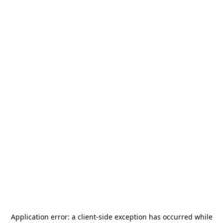
Application error: a
client
-side exception has occurred while