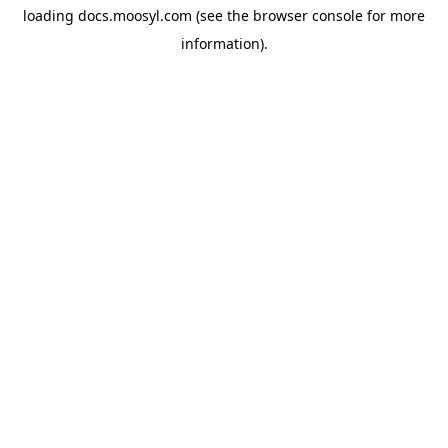
loading
docs.moosyl.com
(see the
browser console
for more
information).